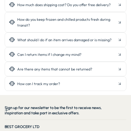
How much does shipping cost? Do you offer free delivery?
How do you keep frozen and chilled products fresh during
transit?
What should I do if an item arrives damaged or is missing?
Can I return items if I change my mind?
Are there any items that cannot be returned?
How can I track my order?
Sign up for our newsletter to be the first to receive news,
inspiration and take part in exclusive offers.
BEST GROCERY LTD