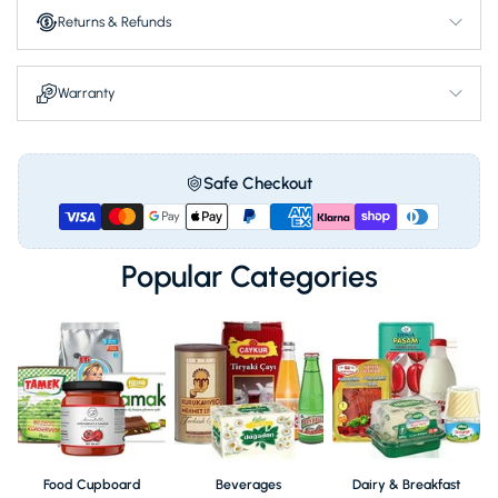
Offers a vibrant pantry addition.
Returns & Refunds
Makes your loved ones feel cared for deeply.
Nourish your family with traditional care.
Warranty
Safe Checkout
Popular Categories
Food Cupboard
Beverages
Dairy & Breakfast