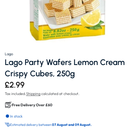
Lago
Lago Party Wafers Lemon Cream
Crispy Cubes, 250g
£2.99
Tax included.
Shipping
calculated at checkout.
Free Delivery Over £60
In stock
Estimated delivery between
07 August and 09 August.