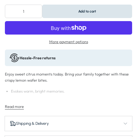
Add to cart
More payment options
Hassle-Free returns
Enjoy sweet citrus moments today. Bring your family together with these
crispy lemon wafer bites.
Evokes warm, bright memories.
Fills your home with sweet sunshine.
Read more
Connects friends over zesty cream treats.
Inspires dessert confidence at any gathering.
Shipping & Delivery
Brings peace to your afternoon routines.
Turns simple breaks into satisfying experiences.