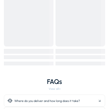
FAQs
View all
Where do you deliver and how long does it take?