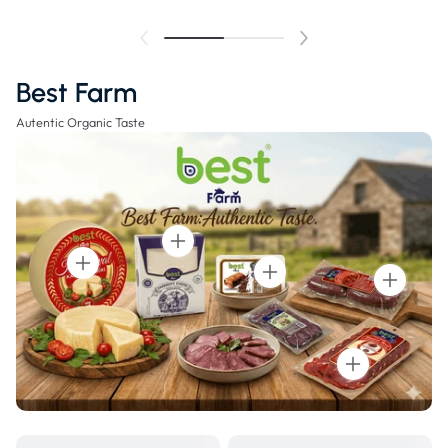
Best Farm
Autentic Organic Taste